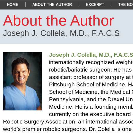
asdfsfd
HOME
ABOUT THE AUTHOR
EXCERPT
THE B
About the Author
Joseph J. Collela, M.D., F.A.C.S
Joseph J. Colella, M.D., F.A.C.S
internationally recognized weight
robotic/bariatric surgeon. He ha
assistant professor of surgery at 
Pittsburgh School of Medicine,
School of Medicine, the Medical 
Pennsylvania, and the Drexel Uni
Medicine. He is a founding memb
currently on the executive board o
Robotic Surgery Association, an international assoc
world’s premier robotic surgeons. Dr. Colella is one