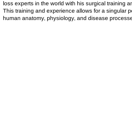
loss experts in the world with his surgical training 
This training and experience allows for a singular 
human anatomy, physiology, and disease process